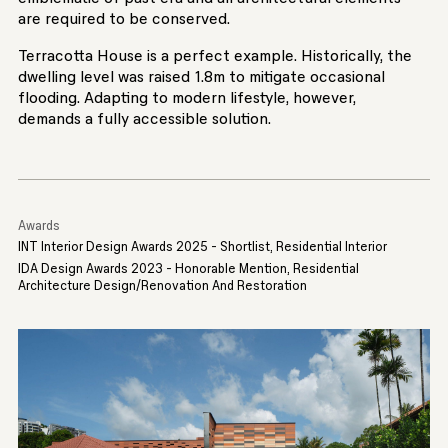
are required to be conserved.
Terracotta House is a perfect example. Historically, the
dwelling level was raised 1.8m to mitigate occasional
flooding. Adapting to modern lifestyle, however,
demands a fully accessible solution.
Awards
INT Interior Design Awards 2025 - Shortlist, Residential Interior
IDA Design Awards 2023 - Honorable Mention, Residential
Architecture Design/Renovation And Restoration