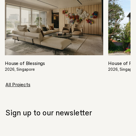
House of Blessings
House of Filt
2026, Singapore
2026, Singapo
All Projects
Sign up to our newsletter