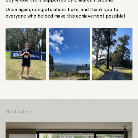
Once again, congratulations Luke, and thank you to
everyone who helped make this achievement possible!
Next Article