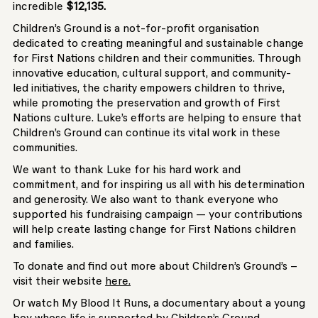
incredible
$12,135.
Children’s Ground is a not-for-profit organisation
dedicated to creating meaningful and sustainable change
for First Nations children and their communities. Through
innovative education, cultural support, and community-
led initiatives, the charity empowers children to thrive,
while promoting the preservation and growth of First
Nations culture. Luke’s efforts are helping to ensure that
Children’s Ground can continue its vital work in these
communities.
We want to thank Luke for his hard work and
commitment, and for inspiring us all with his determination
and generosity. We also want to thank everyone who
supported his fundraising campaign — your contributions
will help create lasting change for First Nations children
and families.
To donate and find out more about Children’s Ground’s –
visit their website
here.
Or watch My Blood It Runs, a documentary about a young
boy whose life is supported by Children’s Ground.