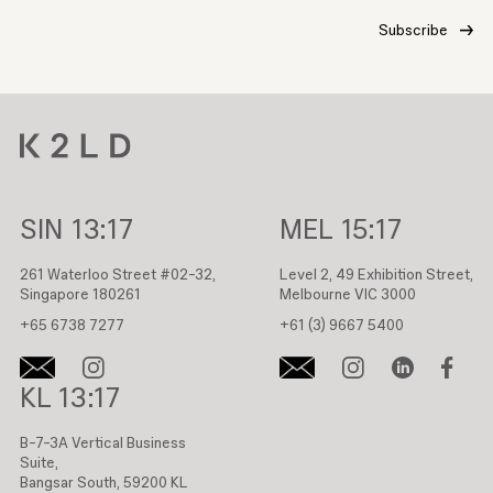
SIN
13:17
MEL
15:17
261 Waterloo Street #02-32,
Level 2, 49 Exhibition Street,
Singapore 180261
Melbourne VIC 3000
+65 6738 7277
+61 (3) 9667 5400
KL
13:17
B-7-3A Vertical Business
Suite,
Bangsar South, 59200 KL