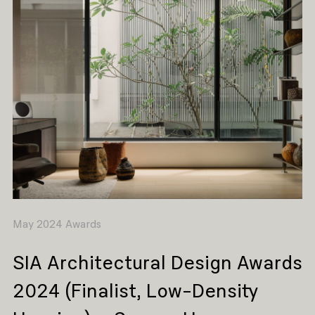
May 2024 Awards
SIA Architectural Design Awards
2024 (Finalist, Low-Density