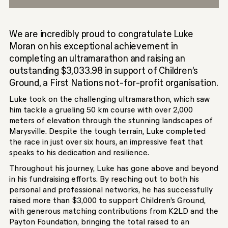
We are incredibly proud to congratulate Luke
Moran on his exceptional achievement in
completing an ultramarathon and raising an
outstanding $3,033.98 in support of Children’s
Ground, a First Nations not-for-profit organisation.
Luke took on the challenging ultramarathon, which saw
him tackle a grueling 50 km course with over 2,000
meters of elevation through the stunning landscapes of
Marysville. Despite the tough terrain, Luke completed
the race in just over six hours, an impressive feat that
speaks to his dedication and resilience.
Throughout his journey, Luke has gone above and beyond
in his fundraising efforts. By reaching out to both his
personal and professional networks, he has successfully
raised more than $3,000 to support Children’s Ground,
with generous matching contributions from K2LD and the
Payton Foundation, bringing the total raised to an