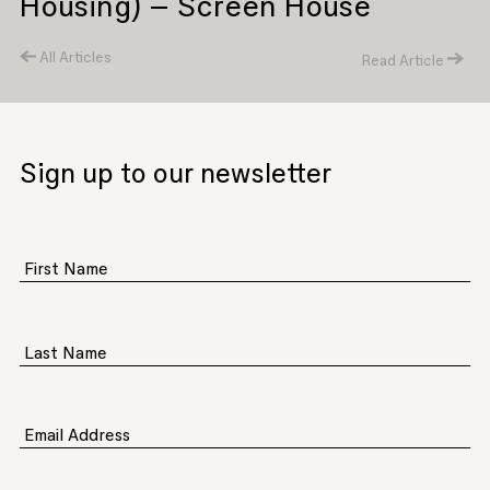
Housing) – Screen House
All Articles
Read Article
Sign up to our newsletter
First Name
Last Name
Email Address