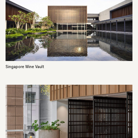
Singapore Wine Vault