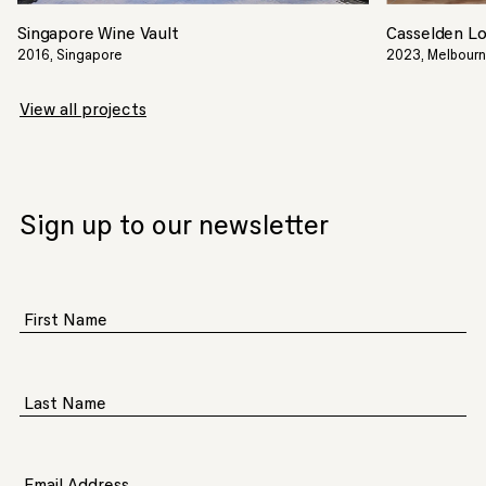
Singapore Wine Vault
Casselden L
2016, Singapore
2023, Melbourne
View all projects
Sign up to our newsletter
First Name
Last Name
Email Address