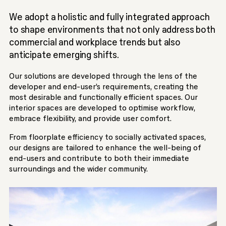
We adopt a holistic and fully integrated approach
to shape environments that not only address both
commercial and workplace trends but also
anticipate emerging shifts.
Our solutions are developed through the lens of the
developer and end-user’s requirements, creating the
most desirable and functionally efficient spaces. Our
interior spaces are developed to optimise workflow,
embrace flexibility, and provide user comfort.
From floorplate efficiency to socially activated spaces,
our designs are tailored to enhance the well-being of
end-users and contribute to both their immediate
surroundings and the wider community.