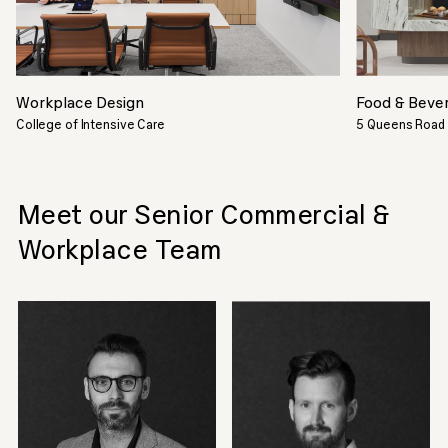
Workplace Design
Food & Beve
College of Intensive Care
5 Queens Road
Meet our Senior Commercial &
Workplace Team