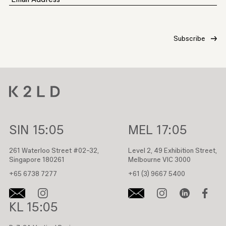
SIN
15:05
MEL
17:05
261 Waterloo Street #02-32,
Level 2, 49 Exhibition Street,
Singapore 180261
Melbourne VIC 3000
+65 6738 7277
+61 (3) 9667 5400
KL
15:05