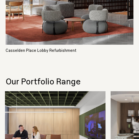
Casselden Place Lobby Refurbishment
Our Portfolio Range