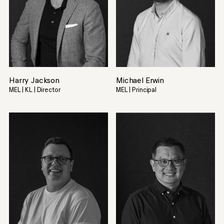
Harry Jackson
Michael Erwin
MEL | KL | Director
MEL | Principal