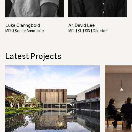
Luke Claringbold
Ar. David Lee
MEL | Senior Associate
MEL | KL | SIN | Director
Latest Projects