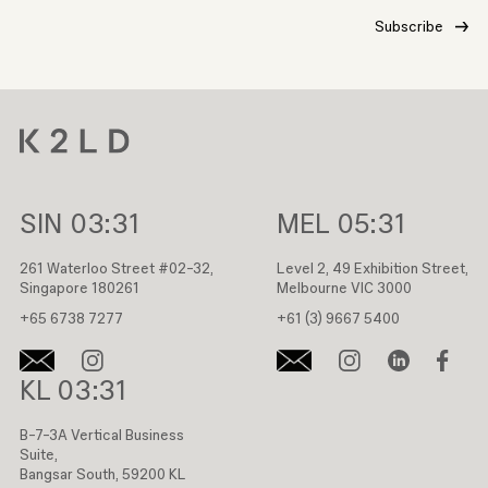
SIN
03:31
MEL
05:31
261 Waterloo Street #02-32,
Level 2, 49 Exhibition Street,
Singapore 180261
Melbourne VIC 3000
+65 6738 7277
+61 (3) 9667 5400
KL
03:31
B-7-3A Vertical Business
Suite,
Bangsar South, 59200 KL