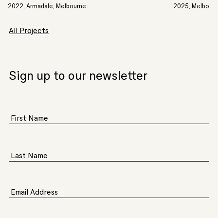
2022, Armadale, Melbourne
2025, Melbourn
All Projects
Sign up to our newsletter
First Name
Last Name
Email Address