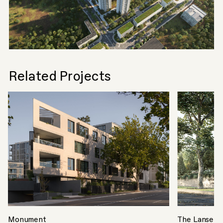
Related Projects
Monument
The Lansell