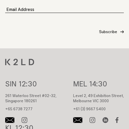
Email Address
SIN
12:30
MEL
14:30
261 Waterloo Street #02-32,
Level 2, 49 Exhibition Street,
Singapore 180261
Melbourne VIC 3000
+65 6738 7277
+61 (3) 9667 5400
KL
12:30