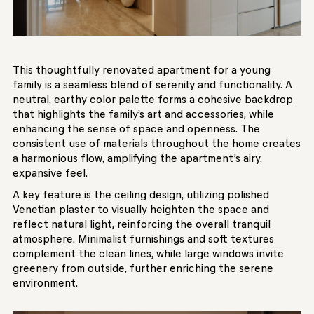
This thoughtfully renovated apartment for a young
family is a seamless blend of serenity and functionality. A
neutral, earthy color palette forms a cohesive backdrop
that highlights the family’s art and accessories, while
enhancing the sense of space and openness. The
consistent use of materials throughout the home creates
a harmonious flow, amplifying the apartment’s airy,
expansive feel.
A key feature is the ceiling design, utilizing polished
Venetian plaster to visually heighten the space and
reflect natural light, reinforcing the overall tranquil
atmosphere. Minimalist furnishings and soft textures
complement the clean lines, while large windows invite
greenery from outside, further enriching the serene
environment.