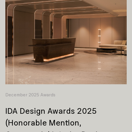
December 2025 Awards
IDA Design Awards 2025
(Honorable Mention,