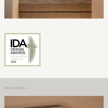
Next Article