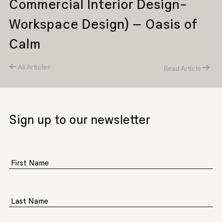
Commercial Interior Design-
Workspace Design) – Oasis of
Calm
All Articles
Read Article
Sign up to our newsletter
First Name
Last Name