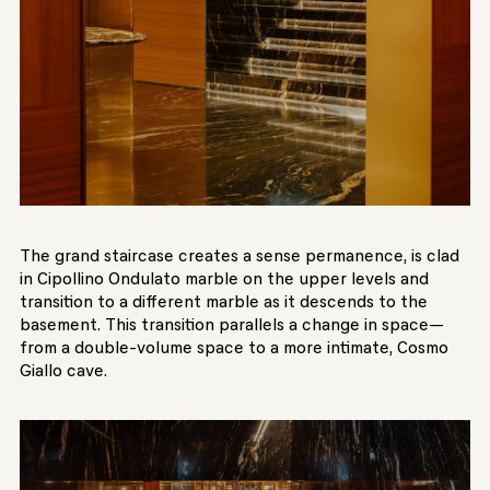
The grand staircase creates a sense permanence, is clad
in Cipollino Ondulato marble on the upper levels and
transition to a different marble as it descends to the
basement. This transition parallels a change in space—
from a double-volume space to a more intimate, Cosmo
Giallo cave.