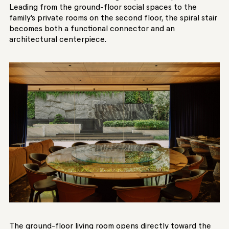
Leading from the ground-floor social spaces to the
family’s private rooms on the second floor, the spiral stair
becomes both a functional connector and an
architectural centerpiece.
The ground-floor living room opens directly toward the