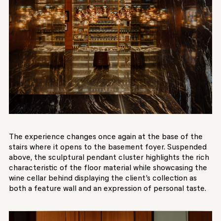
The experience changes once again at the base of the
stairs where it opens to the basement foyer. Suspended
above, the sculptural pendant cluster highlights the rich
characteristic of the floor material while showcasing the
wine cellar behind displaying the client’s collection as
both a feature wall and an expression of personal taste.