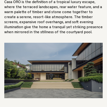
Casa ORO is the definition of a tropical luxury escape,
where the terraced landscapes, rear water feature, and a
warm palette of timber and stone come together to
create a serene, resort-like atmosphere. The timber
screens, expansive roof overhangs, and soft evening
illumination give the home a tranquil yet striking presence
when mirrored in the stillness of the courtyard pool.