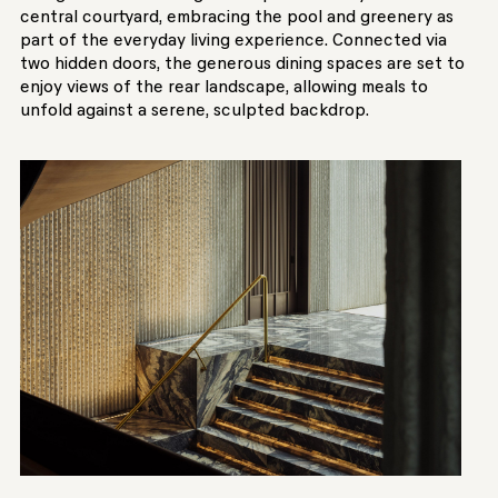
central courtyard, embracing the pool and greenery as
part of the everyday living experience. Connected via
two hidden doors, the generous dining spaces are set to
enjoy views of the rear landscape, allowing meals to
unfold against a serene, sculpted backdrop.