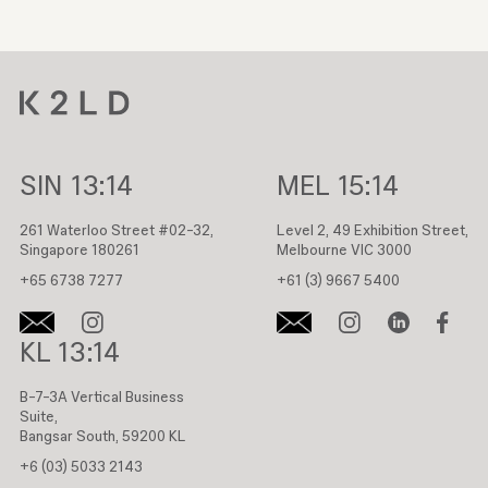
SIN
13:14
MEL
15:14
261 Waterloo Street #02-32,
Level 2, 49 Exhibition Street,
Singapore 180261
Melbourne VIC 3000
+65 6738 7277
+61 (3) 9667 5400
KL
13:14
B-7-3A Vertical Business
Suite,
Bangsar South, 59200 KL
+6 (03) 5033 2143