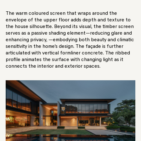
The warm coloured screen that wraps around the
envelope of the upper floor adds depth and texture to
the house silhouette. Beyond its visual, the timber screen
serves as a passive shading element—reducing glare and
enhancing privacy, —embodying both beauty and climatic
sensitivity in the home’s design. The façade is further
articulated with vertical formliner concrete. The ribbed
profile animates the surface with changing light as it
connects the interior and exterior spaces.