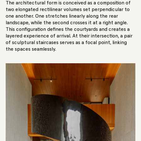
The architectural form is conceived as a composition of
two elongated rectilinear volumes set perpendicular to
one another. One stretches linearly along the rear
landscape, while the second crosses it at a right angle.
This configuration defines the courtyards and creates a
layered experience of arrival. At their intersection, a pair
of sculptural staircases serves as a focal point, linking
the spaces seamlessly.