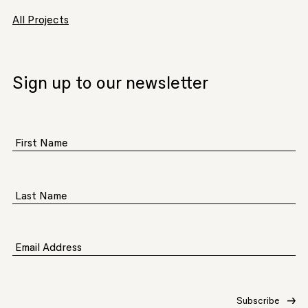
All Projects
Sign up to our newsletter
First Name
Last Name
Email Address