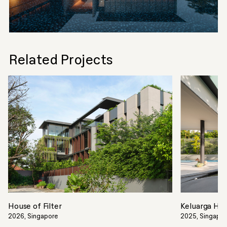
Related Projects
House of Filter
Keluarga Ho
2026, Singapore
2025, Singapo