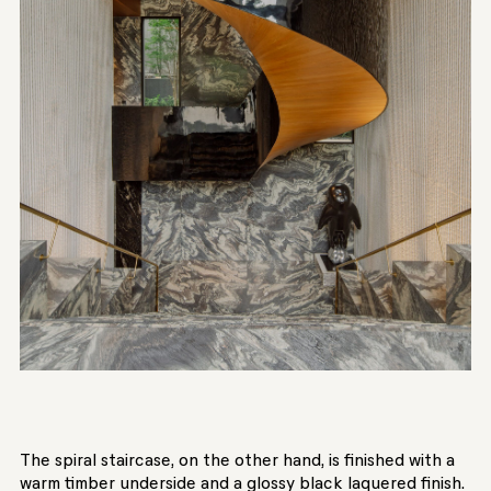
The spiral staircase, on the other hand, is finished with a
warm timber underside and a glossy black laquered finish.