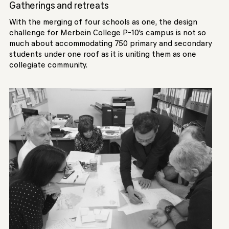
Gatherings and retreats
With the merging of four schools as one, the design
challenge for Merbein College P-10’s campus is not so
much about accommodating 750 primary and secondary
students under one roof as it is uniting them as one
collegiate community.