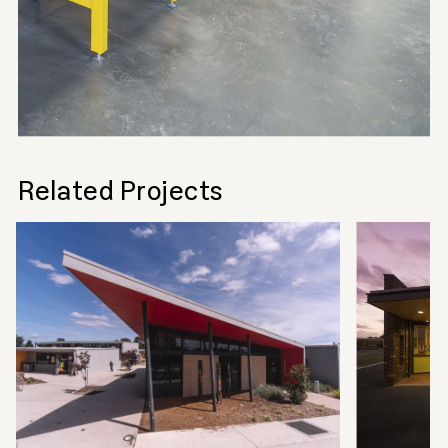
Related Projects