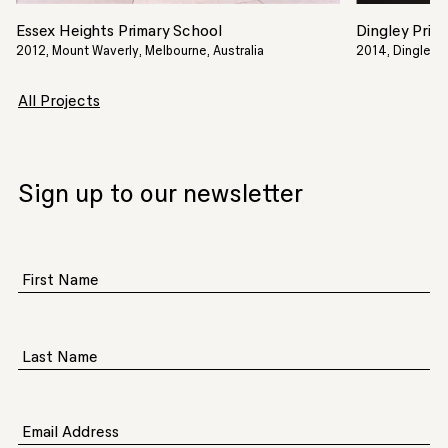
Essex Heights Primary School
Dingley Prim
2012, Mount Waverly, Melbourne, Australia
2014, Dingley Vi
All Projects
Sign up to our newsletter
First Name
Last Name
Email Address