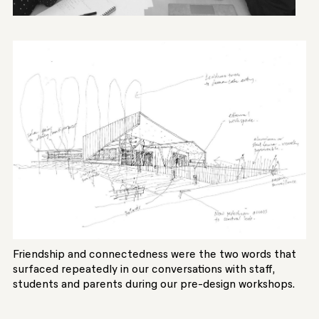
Friendship and connectedness were the two words that
surfaced repeatedly in our conversations with staff,
students and parents during our pre-design workshops.