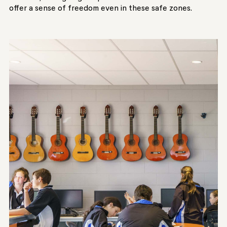
offer a sense of freedom even in these safe zones.