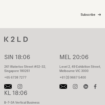
SIN
18:06
MEL
20:06
261 Waterloo Street #02-32,
Level 2, 49 Exhibition Street,
Singapore 180261
Melbourne VIC 3000
+65 6738 7277
+61 (3) 9667 5400
KL
18:06
B-7-3A Vertical Business