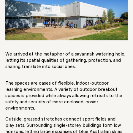
We arrived at the metaphor of a savannah watering hole,
letting its spatial qualities of gathering, protection, and
sharing translate into social ones.
The spaces are oases of flexible, indoor-outdoor
learning environments. A variety of outdoor breakout
spaces is provided while always allowing retreats to the
safety and security of more enclosed, cosier
environments.
Outside, grassed stretches connect sport fields and
play sets. Surrounding single-storey buildings form low
horizons, letting large expanses of blue Australian skies