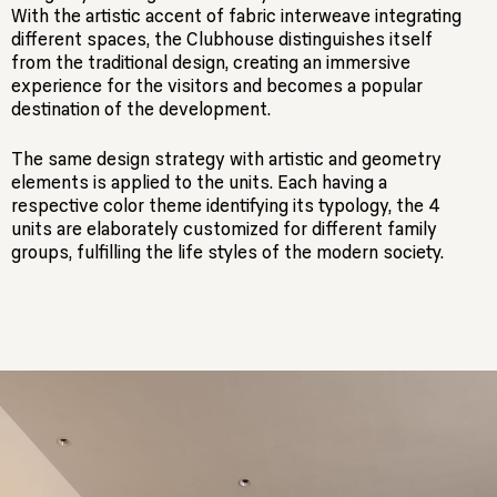
With the artistic accent of fabric interweave integrating
different spaces, the Clubhouse distinguishes itself
from the traditional design, creating an immersive
experience for the visitors and becomes a popular
destination of the development.
The same design strategy with artistic and geometry
elements is applied to the units. Each having a
respective color theme identifying its typology, the 4
units are elaborately customized for different family
groups, fulfilling the life styles of the modern society.