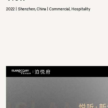
2022 | Shenzhen, China | Commercial, Hospitality