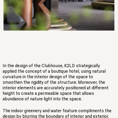
In the design of the Clubhouse, K2LD strategically
applied the concept of a boutique hotel, using natural
curvature in the interior design of the space to
smoothen the rigidity of the structure. Moreover, the
interior elements are accurately positioned at different
height to create a permeable space that allows
abundance of nature light into the space.
The indoor greenery and water feature compliments the
design by blurring the boundary of interior and exterior.