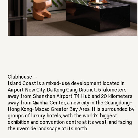
Clubhouse –
Island Coast is a mixed-use development located in
Airport New City, Da Kong Gang District, 5 kilometers
away from Shenzhen Airport T4 Hub and 20 kilometers
away from Qianhai Center, a new city in the Guangdong-
Hong Kong-Macao Greater Bay Area. It is surrounded by
groups of luxury hotels, with the world’s biggest
exhibition and convention centre at its west, and facing
the riverside landscape at its north.