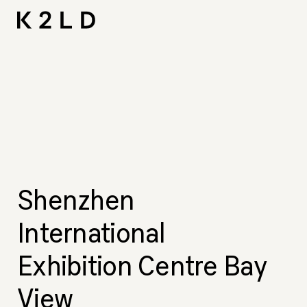
Skip
I-
Ta
CNA L
Shortliste
LIV Hos
to
content
Shenzhen
International
Exhibition Centre Bay
View