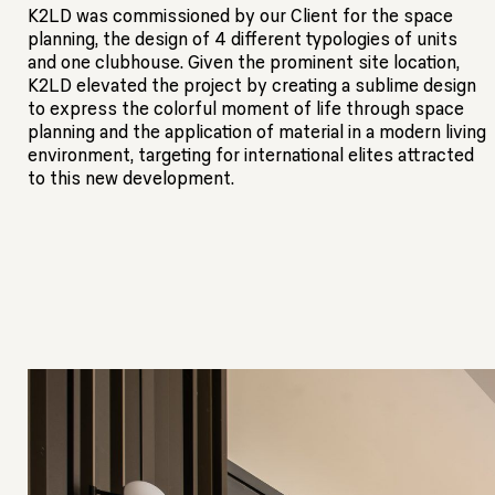
K2LD was commissioned by our Client for the space
planning, the design of 4 different typologies of units
and one clubhouse. Given the prominent site location,
K2LD elevated the project by creating a sublime design
to express the colorful moment of life through space
planning and the application of material in a modern living
environment, targeting for international elites attracted
to this new development.