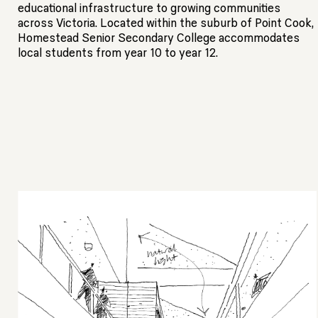
educational infrastructure to growing communities
across Victoria. Located within the suburb of Point Cook,
Homestead Senior Secondary College accommodates
local students from year 10 to year 12.