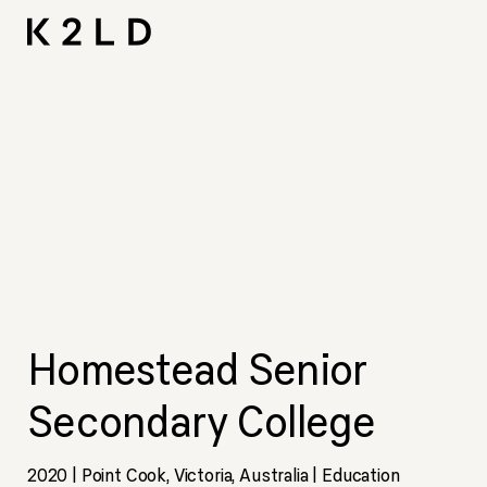
Skip
I-
Ta
CNA L
Shortliste
LIV Hos
to
content
Homestead Senior
Secondary College
2020 | Point Cook, Victoria, Australia | Education