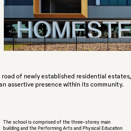
 road of newly established residential estates
n assertive presence within its community.
The school is comprised of the three-storey main
building and the Performing Arts and Physical Education