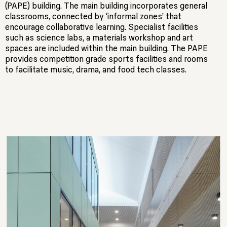
(PAPE) building. The main building incorporates general
classrooms, connected by ‘informal zones’ that
encourage collaborative learning. Specialist facilities
such as science labs, a materials workshop and art
spaces are included within the main building. The PAPE
provides competition grade sports facilities and rooms
to facilitate music, drama, and food tech classes.