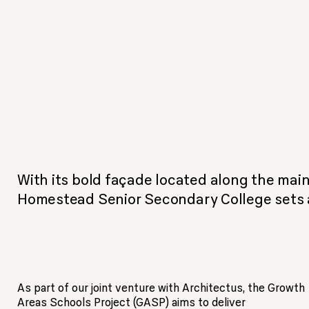
With its bold façade located along the main
Homestead Senior Secondary College sets a
As part of our joint venture with Architectus, the Growth
Areas Schools Project (GASP) aims to deliver