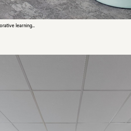
ative learning...