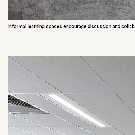
Informal learning spaces encourage discussion and collabor