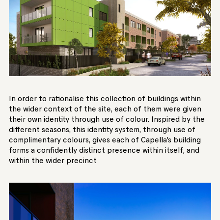
In order to rationalise this collection of buildings within
the wider context of the site, each of them were given
their own identity through use of colour. Inspired by the
different seasons, this identity system, through use of
complimentary colours, gives each of Capella’s building
forms a confidently distinct presence within itself, and
within the wider precinct