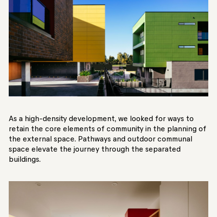
As a high-density development, we looked for ways to
retain the core elements of community in the planning of
the external space. Pathways and outdoor communal
space elevate the journey through the separated
buildings.