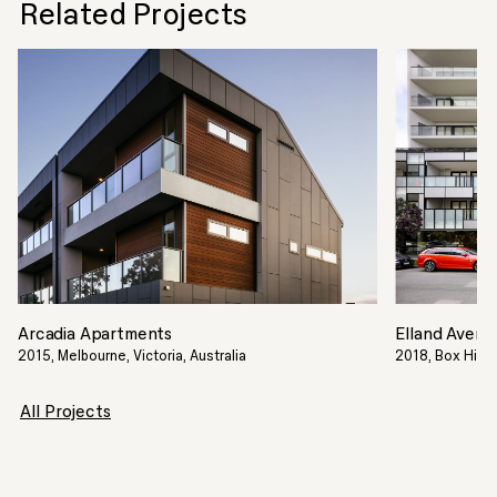
Related Projects
Arcadia Apartments
Elland Avenu
2015, Melbourne, Victoria, Australia
2018, Box Hill, 
All Projects