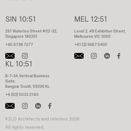
SIN
10:51
MEL
12:51
261 Waterloo Street #02-32,
Level 2, 49 Exhibition Street,
Singapore 180261
Melbourne VIC 3000
+65 6738 7277
+61 (3) 9667 5400
KL
10:51
B-7-3A Vertical Business
Suite,
Bangsar South, 59200 KL
+6 (03) 5033 2143
K2LD Architects and Interiors 2026
All rights reserved.