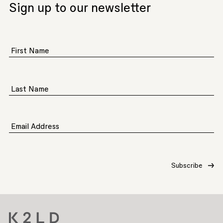
Sign up to our newsletter
First Name
Last Name
Email Address