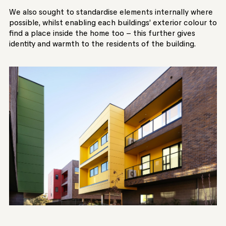
We also sought to standardise elements internally where
possible, whilst enabling each buildings’ exterior colour to
find a place inside the home too – this further gives
identity and warmth to the residents of the building.