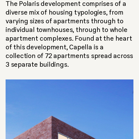
The Polaris development comprises of a
diverse mix of housing typologies, from
varying sizes of apartments through to
individual townhouses, through to whole
apartment complexes. Found at the heart
of this development, Capella is a
collection of 72 apartments spread across
3 separate buildings.