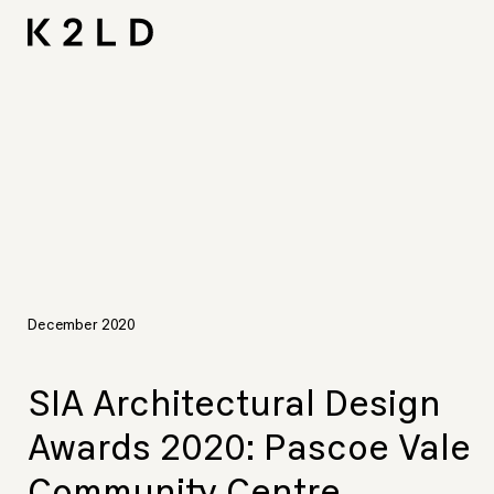
Skip
I-
Ta
CNA L
Shortliste
LIV Hos
to
content
December 2020
SIA Architectural Design
Awards 2020: Pascoe Vale
Community Centre