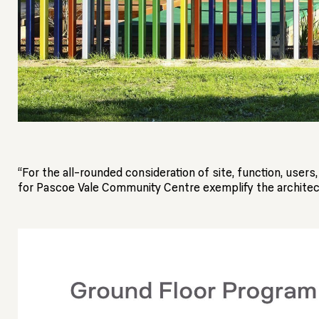
“For the all-rounded consideration of site, function, use
for Pascoe Vale Community Centre exemplify the architect 