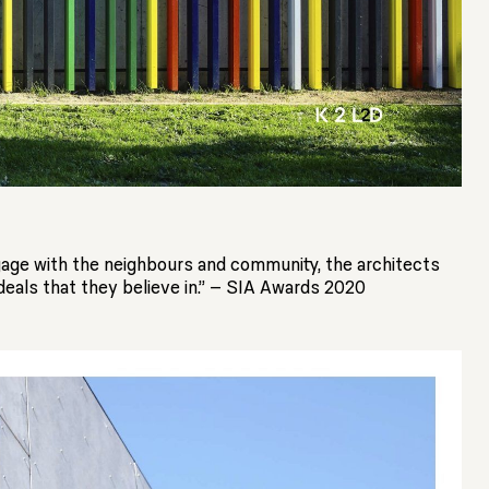
ngage with the neighbours and community, the architects
deals that they believe in.” – SIA Awards 2020