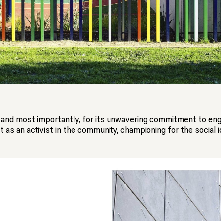
rs, and most importantly, for its unwavering commitment to e
as an activist in the community, championing for the social i