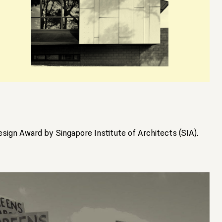
sign Award by Singapore Institute of Architects (SIA).