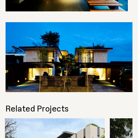
Related Projects