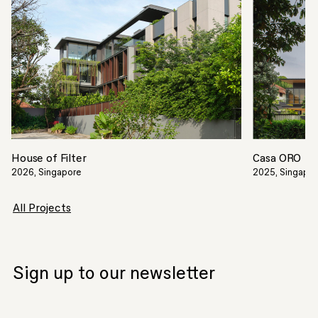
House of Filter
Casa ORO
2026, Singapore
2025, Singapo
All Projects
Sign up to our newsletter