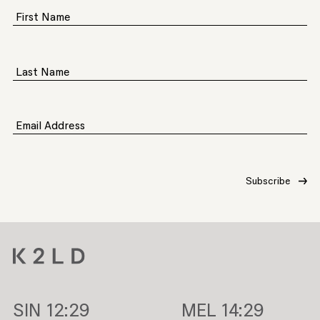
First Name
Last Name
Email Address
SIN
12:29
MEL
14:29