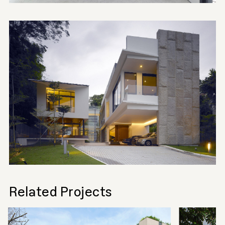
Related Projects