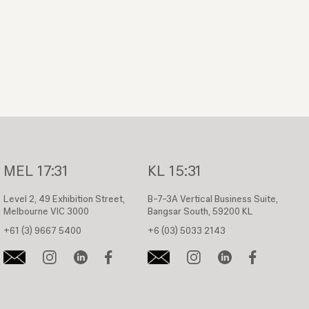
MEL
17:31
KL
15:31
Level 2, 49 Exhibition Street,
B-7-3A Vertical Business Suite,
Melbourne VIC 3000
Bangsar South, 59200 KL
+61 (3) 9667 5400
+6 (03) 5033 2143