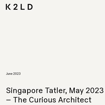
Skip
I-
Ta
CNA L
Shortliste
LIV Hos
to
content
June 2023
Singapore Tatler, May 2023
– The Curious Architect