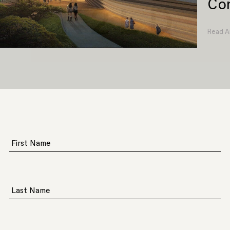
Com
Read Ar
First Name
Last Name