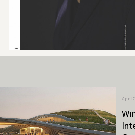
April
Win
Int