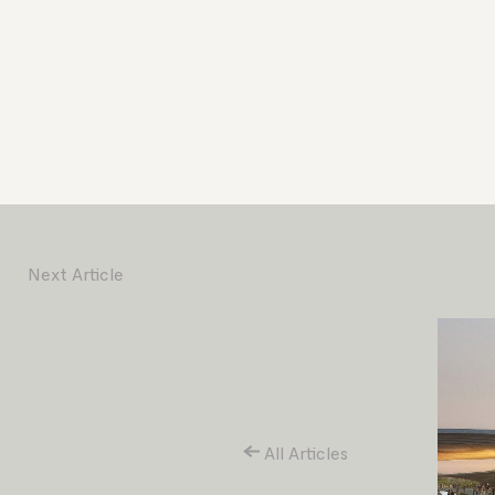
Next Article
All Articles