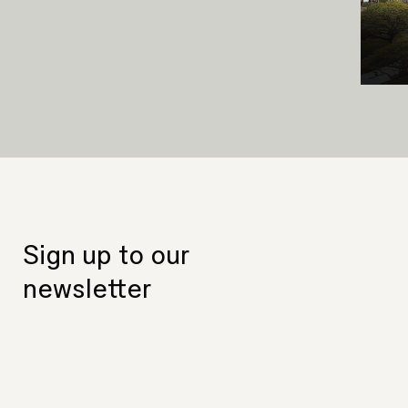
Sign up to our
newsletter