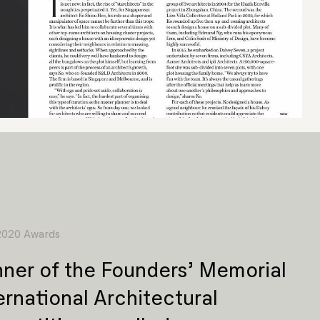
 2020 Awards
ner of the Founders’ Memorial
ernational Architectural