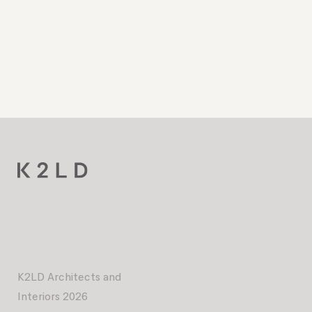
K2LD Architects and
Interiors 2026