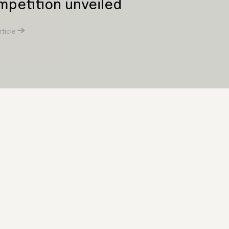
petition unveiled
ticle