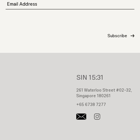
Email Address
SIN
15:31
261 Waterloo Street #02-32,
Singapore 180261
+65 6738 7277