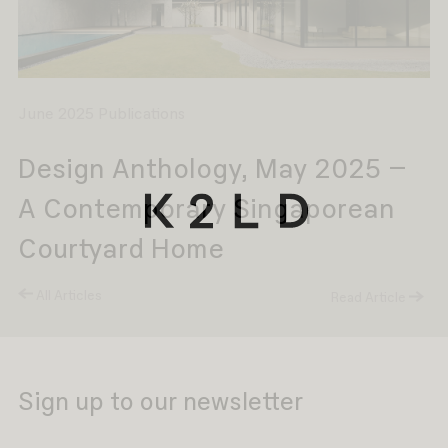
June 2025 Publications
Design Anthology, May 2025 –
A Contemporary Singaporean
Courtyard Home
All Articles
Read Article
Sign up to our newsletter