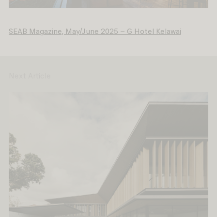
SEAB Magazine, May/June 2025 – G Hotel Kelawai
Next Article