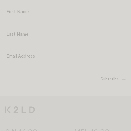
First Name
Last Name
Email Address