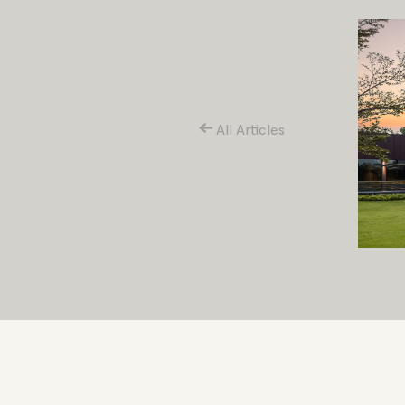
All Articles