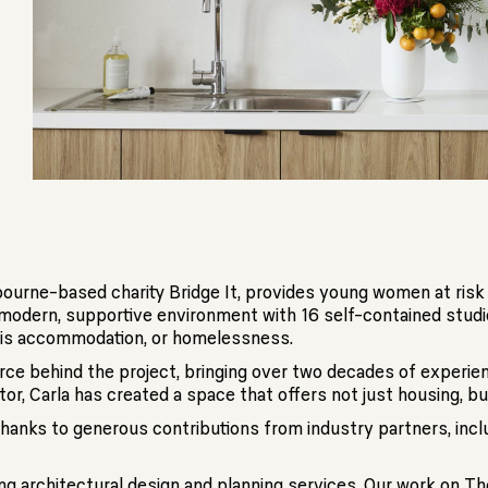
lbourne-based charity Bridge It, provides young women at ris
 a modern, supportive environment with 16 self-contained stu
sis accommodation, or homelessness.
force behind the project, bringing over two decades of experi
tor, Carla has created a space that offers not just housing, bu
hanks to generous contributions from industry partners, inclu
ing architectural design and planning services. Our work on T