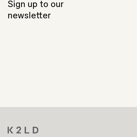
Sign up to our
newsletter