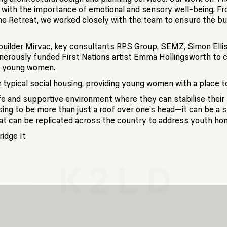
g with the importance of emotional and sensory well-being. Fr
e Retreat, we worked closely with the team to ensure the bui
uilder Mirvac, key consultants RPS Group, SEMZ, Simon Ellis,
enerously funded First Nations artist Emma Hollingsworth to 
or young women.
typical social housing, providing young women with a place to h
e and supportive environment where they can stabilise their 
ousing to be more than just a roof over one’s head—it can be a 
e that can be replicated across the country to address youth ho
idge It