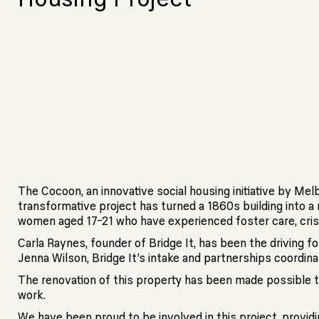
The Cocoon, an innovative social housing initiative by Me
transformative project has turned a 1860s building into
women aged 17-21 who have experienced foster care, cri
Carla Raynes, founder of Bridge It, has been the driving 
Jenna Wilson, Bridge It’s intake and partnerships coordina
The renovation of this property has been made possible t
work.
We have been proud to be involved in this project, provid