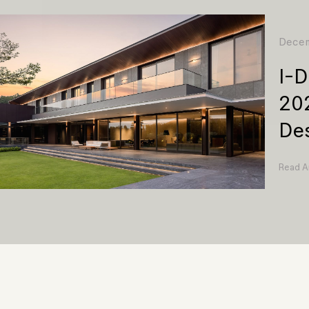
Decem
I-D
202
De
Read Ar