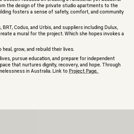
om the design of the private studio apartments to the
lding fosters a sense of safety, comfort, and community
 BRT, Codus, and Urbis, and suppliers including Dulux,
create a mural for the project. Which she hopes invokes a
eal, grow, and rebuild their lives.
lives, pursue education, and prepare for independent
space that nurtures dignity, recovery, and hope. Through
melessness in Australia. Link to
Project Page.