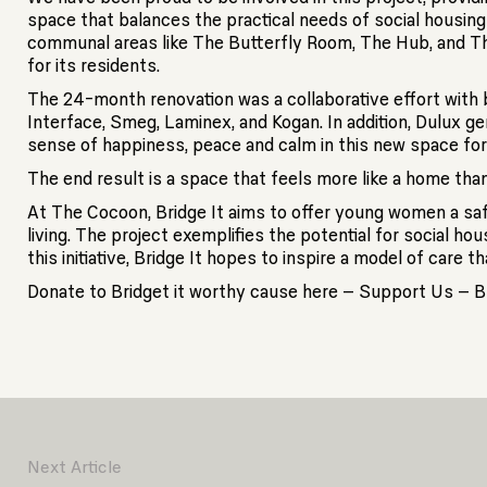
space that balances the practical needs of social housin
communal areas like The Butterfly Room, The Hub, and Th
for its residents.
The 24-month renovation was a collaborative effort with b
Interface, Smeg, Laminex, and Kogan. In addition, Dulux g
sense of happiness, peace and calm in this new space f
The end result is a space that feels more like a home than 
At The Cocoon, Bridge It aims to offer young women a saf
living. The project exemplifies the potential for social h
this initiative, Bridge It hopes to inspire a model of car
Donate to Bridget it worthy cause here – Support Us – Br
Next Article