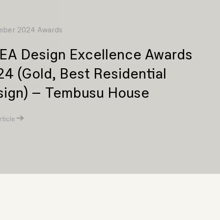
ber 2024 Awards
EA Design Excellence Awards
4 (Gold, Best Residential
sign) – Tembusu House
ticle