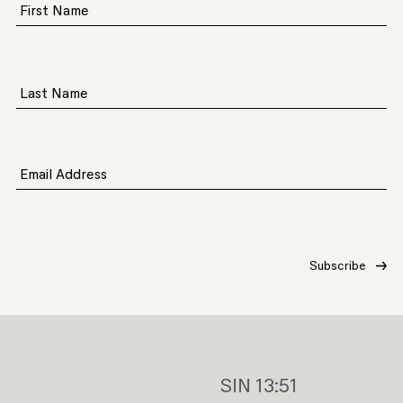
First Name
Last Name
Email Address
SIN
13:51