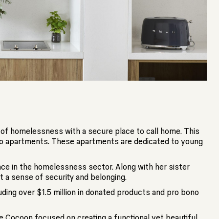
k of homelessness with a secure place to call home. This
dio apartments. These apartments are dedicated to young
ence in the homelessness sector. Along with her sister
t a sense of security and belonging.
ding over $1.5 million in donated products and pro bono
he Cocoon focused on creating a functional yet beautiful