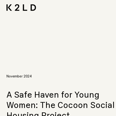
Skip
I-
Ta
CNA L
Shortliste
LIV Hos
to
content
November 2024
A Safe Haven for Young
Women: The Cocoon Social
Housing Project