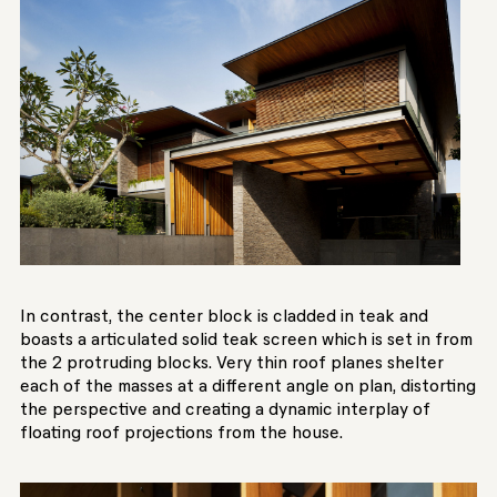
In contrast, the center block is cladded in teak and
boasts a articulated solid teak screen which is set in from
the 2 protruding blocks. Very thin roof planes shelter
each of the masses at a different angle on plan, distorting
the perspective and creating a dynamic interplay of
floating roof projections from the house.