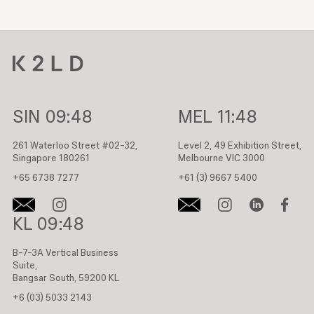
SIN
09:48
MEL
11:48
261 Waterloo Street #02-32,
Level 2, 49 Exhibition Street,
Singapore 180261
Melbourne VIC 3000
+65 6738 7277
+61 (3) 9667 5400
KL
09:48
B-7-3A Vertical Business
Suite,
Bangsar South, 59200 KL
+6 (03) 5033 2143