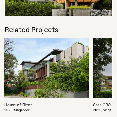
Related Projects
House of Filter
Casa ORO
2026, Singapore
2025, Singapo