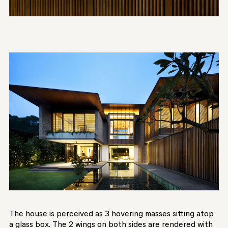
The house is perceived as 3 hovering masses sitting atop
a glass box. The 2 wings on both sides are rendered with