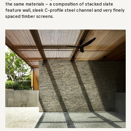
the same materials – a composition of stacked slate
feature wall, sleek C-profile steel channel and very finely
spaced timber screens.