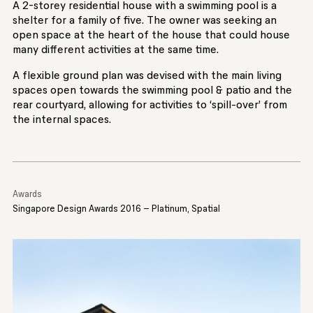
A 2-storey residential house with a swimming pool is a
shelter for a family of five. The owner was seeking an
open space at the heart of the house that could house
many different activities at the same time.
A flexible ground plan was devised with the main living
spaces open towards the swimming pool & patio and the
rear courtyard, allowing for activities to ‘spill-over’ from
the internal spaces.
Awards
Singapore Design Awards 2016 – Platinum, Spatial