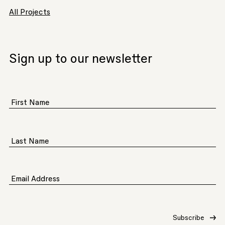
All Projects
Sign up to our newsletter
First Name
Last Name
Email Address